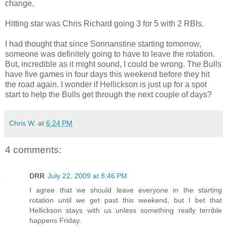
change.
Hitting star was Chris Richard going 3 for 5 with 2 RBIs.
I had thought that since Sonnanstine starting tomorrow,
someone was definitely going to have to leave the rotation.
But, incredible as it might sound, I could be wrong. The Bulls
have five games in four days this weekend before they hit
the road again. I wonder if Hellickson is just up for a spot
start to help the Bulls get through the next couple of days?
Chris W.
at
6:24 PM
4 comments:
DRR
July 22, 2009 at 8:46 PM
I agree that we should leave everyone in the starting
rotation until we get past this weekend, but I bet that
Hellickson stays with us unless something really terrible
happens Friday.