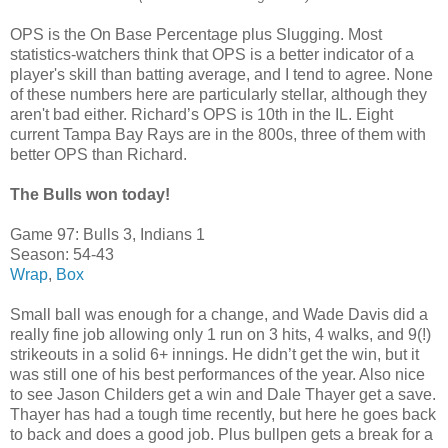
OPS is the On Base Percentage plus Slugging. Most
statistics-watchers think that OPS is a better indicator of a
player's skill than batting average, and I tend to agree. None
of these numbers here are particularly stellar, although they
aren't bad either. Richard’s OPS is 10th in the IL. Eight
current Tampa Bay Rays are in the 800s, three of them with
better OPS than Richard.
The Bulls won today!
Game 97: Bulls 3, Indians 1
Season: 54-43
Wrap
,
Box
Small ball was enough for a change, and Wade Davis did a
really fine job allowing only 1 run on 3 hits, 4 walks, and 9(!)
strikeouts in a solid 6+ innings. He didn’t get the win, but it
was still one of his best performances of the year. Also nice
to see Jason Childers get a win and Dale Thayer get a save.
Thayer has had a tough time recently, but here he goes back
to back and does a good job. Plus bullpen gets a break for a