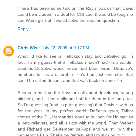
There has been some talk on the Ray's boards that Davis
could be included in a deal for Cliff Lee. It would be tough to
see Wade go, but it would solve the rotation question.
Reply
Chris Wise
July 22, 2009 at 9:17 PM
What I'd like to see is Hellickson stay and DeSalvo go. In
fact, it's my guess that if Hellickson hadn't had his shoulder
troubles DeSalvo would never had been hired. DeSalvo's
numbers for us are terrible. He's had just one start that
could be called decent, and that was back on June 7th.
Seems to me that the Rays are all about developing young
pitchers, and it has really paid off for them in the long run.
So I'm guessing (and its pure guessing) that Davis is with us
for the year. In my perfect world: DeSalvo goes; Talbot
comes of the DL, Hernandez goes to bullpen (or Houser as
a long reliever), and all is right with the world. Then Weber
and Richard get September call-ups and we still win the
Governor's Cup. That's my fantasy and I'm sticking to it.