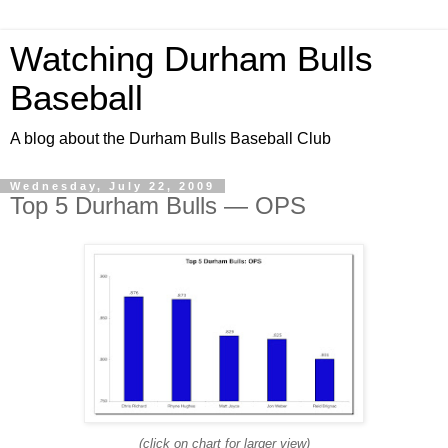
Watching Durham Bulls
Baseball
A blog about the Durham Bulls Baseball Club
Wednesday, July 22, 2009
Top 5 Durham Bulls — OPS
(click on chart for larger view)