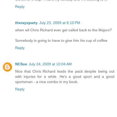
Reply
theraysparty
July 23, 2009 at 6:10 PM
when wil Chris Richard ever get called back to the Majors?
Somebody is going to have to give him his cup of coffee
Reply
NCSue
July 24, 2009 at 10:04 AM
Nice that Chris Richard leads the pack despite being out
with injuries for a while. He's a good sport and a good
sportsman - a nice combo in my book.
Reply