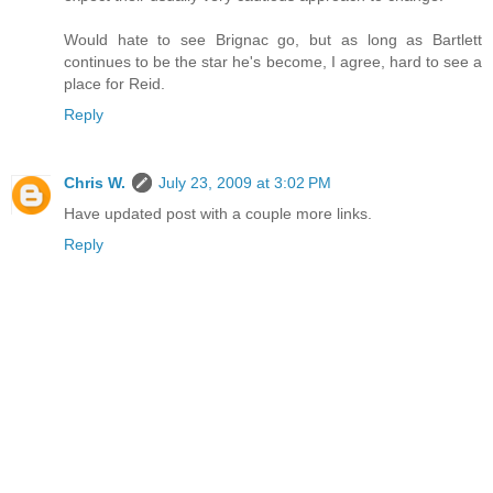
Would hate to see Brignac go, but as long as Bartlett
continues to be the star he's become, I agree, hard to see a
place for Reid.
Reply
Chris W.
July 23, 2009 at 3:02 PM
Have updated post with a couple more links.
Reply