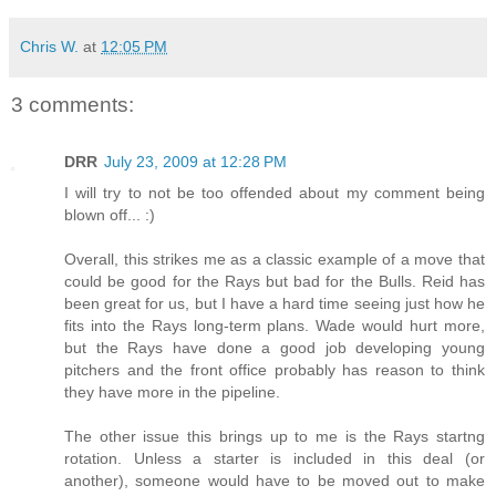
Chris W.
at
12:05 PM
3 comments:
DRR
July 23, 2009 at 12:28 PM
I will try to not be too offended about my comment being
blown off... :)
Overall, this strikes me as a classic example of a move that
could be good for the Rays but bad for the Bulls. Reid has
been great for us, but I have a hard time seeing just how he
fits into the Rays long-term plans. Wade would hurt more,
but the Rays have done a good job developing young
pitchers and the front office probably has reason to think
they have more in the pipeline.
The other issue this brings up to me is the Rays startng
rotation. Unless a starter is included in this deal (or
another), someone would have to be moved out to make