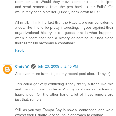
room for Lee. Would they move someone to the bullpen
and send someone from the pen back to the Bulls? Or,
would they send a starter (Price?) back down to us?
All in all, I think the fact that the Rays are even considering
a deal like this to be pretty interesting. It goes against their
orgainizational history, but I guess that is what happens
when a team that has a history of nothing but last place
finishes finally becomes a contender.
Reply
Chris W.
July 23, 2009 at 2:40 PM
And even more turmoil (see my recent post about Thayer).
This could get very confusing if they do try a trade like this
and I wouldn't want to be in Montoyo's shoes as he tries to
figure it out. On the other hand, a lot of these rumors are
just that, rumors.
Still, as you say, Tampa Bay is now a "contender" and we'd
expect their usually very cautious approach to change.