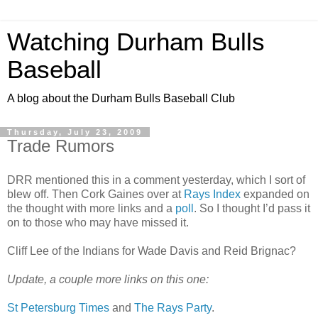
Watching Durham Bulls
Baseball
A blog about the Durham Bulls Baseball Club
Thursday, July 23, 2009
Trade Rumors
DRR mentioned this in a comment yesterday, which I sort of
blew off. Then Cork Gaines over at
Rays Index
expanded on
the thought with more links and a
poll
. So I thought I’d pass it
on to those who may have missed it.
Cliff Lee of the Indians for Wade Davis and Reid Brignac?
Update, a couple more links on this one:
St Petersburg Times
and
The Rays Party
.