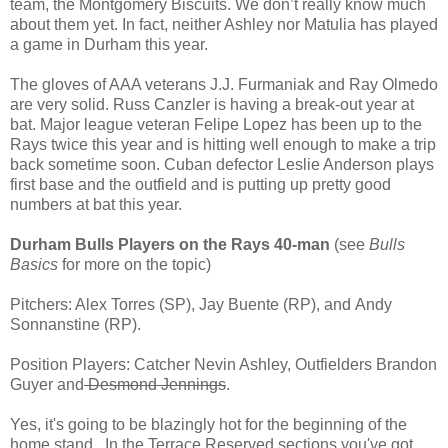
team, the Montgomery Biscuits. We don’t really know much
about them yet. In fact, neither Ashley nor Matulia has played
a game in Durham this year.
The gloves of AAA veterans J.J. Furmaniak and Ray Olmedo
are very solid. Russ Canzler is having a break-out year at
bat. Major league veteran Felipe Lopez has been up to the
Rays twice this year and is hitting well enough to make a trip
back sometime soon. Cuban defector Leslie Anderson plays
first base and the outfield and is putting up pretty good
numbers at bat this year.
Durham Bulls Players on the Rays 40-man
(see
Bulls
Basics
for more on the topic)
Pitchers: Alex Torres (SP), Jay Buente (RP), and Andy
Sonnanstine (RP).
Position Players: Catcher Nevin Ashley, Outfielders Brandon
Guyer and
Desmond Jennings
.
Yes, it's going to be blazingly hot for the beginning of the
home stand. In the Terrace Reserved sections you've got