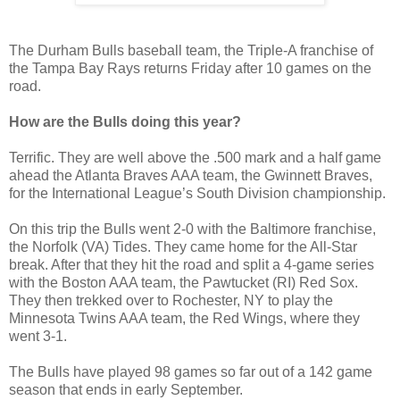
The Durham Bulls baseball team, the Triple-A franchise of
the Tampa Bay Rays returns Friday after 10 games on the
road.
How are the Bulls doing this year?
Terrific. They are well above the .500 mark and a half game
ahead the Atlanta Braves AAA team, the Gwinnett Braves,
for the International League’s South Division championship.
On this trip the Bulls went 2-0 with the Baltimore franchise,
the Norfolk (VA) Tides. They came home for the All-Star
break. After that they hit the road and split a 4-game series
with the Boston AAA team, the Pawtucket (RI) Red Sox.
They then trekked over to Rochester, NY to play the
Minnesota Twins AAA team, the Red Wings, where they
went 3-1.
The Bulls have played 98 games so far out of a 142 game
season that ends in early September.