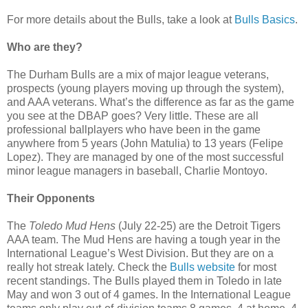
For more details about the Bulls, take a look at
Bulls Basics
.
Who are they?
The Durham Bulls are a mix of major league veterans,
prospects (young players moving up through the system),
and AAA veterans. What’s the difference as far as the game
you see at the DBAP goes? Very little. These are all
professional ballplayers who have been in the game
anywhere from 5 years (John Matulia) to 13 years (Felipe
Lopez). They are managed by one of the most successful
minor league managers in baseball, Charlie Montoyo.
Their Opponents
The
Toledo Mud Hens
(July 22-25) are the Detroit Tigers
AAA team. The Mud Hens are having a tough year in the
International League’s West Division. But they are on a
really hot streak lately. Check the
Bulls website
for most
recent standings. The Bulls played them in Toledo in late
May and won 3 out of 4 games. In the International League