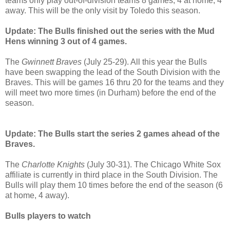
teams only play out-of-division teams 8 games, 4 at home, 4
away. This will be the only visit by Toledo this season.
Update: The Bulls finished out the series with the Mud
Hens winning 3 out of 4 games.
The
Gwinnett Braves
(July 25-29). All this year the Bulls
have been swapping the lead of the South Division with the
Braves. This will be games 16 thru 20 for the teams and they
will meet two more times (in Durham) before the end of the
season.
Update: The Bulls start the series 2 games ahead of the
Braves.
The
Charlotte Knights
(July 30-31). The Chicago White Sox
affiliate is currently in third place in the South Division. The
Bulls will play them 10 times before the end of the season (6
at home, 4 away).
Bulls players to watch