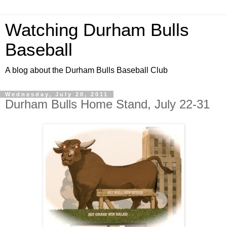
Watching Durham Bulls
Baseball
A blog about the Durham Bulls Baseball Club
Wednesday, July 20, 2011
Durham Bulls Home Stand, July 22-31