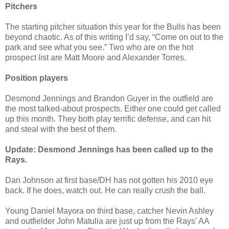
Pitchers
The starting pitcher situation this year for the Bulls has been
beyond chaotic. As of this writing I’d say, “Come on out to the
park and see what you see.” Two who are on the hot
prospect list are Matt Moore and Alexander Torres.
Position players
Desmond Jennings and Brandon Guyer in the outfield are
the most talked-about prospects. Either one could get called
up this month. They both play terrific defense, and can hit
and steal with the best of them.
Update: Desmond Jennings has been called up to the
Rays.
Dan Johnson at first base/DH has not gotten his 2010 eye
back. If he does, watch out. He can really crush the ball.
Young Daniel Mayora on third base, catcher Nevin Ashley
and outfielder John Matulia are just up from the Rays' AA