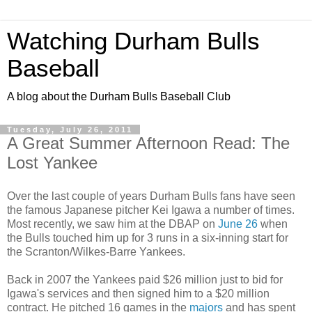
Watching Durham Bulls
Baseball
A blog about the Durham Bulls Baseball Club
Tuesday, July 26, 2011
A Great Summer Afternoon Read: The
Lost Yankee
Over the last couple of years Durham Bulls fans have seen
the famous Japanese pitcher Kei Igawa a number of times.
Most recently, we saw him at the DBAP on
June 26
when
the Bulls touched him up for 3 runs in a six-inning start for
the Scranton/Wilkes-Barre Yankees.
Back in 2007 the Yankees paid $26 million just to bid for
Igawa's services and then signed him to a $20 million
contract. He pitched 16 games in the
majors
and has spent