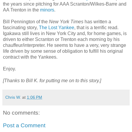
the years since pitching for AAA Scranton/Wilkes-Barre and
AA Trenton in the
minors
.
Bill Pennington of the
New York Times
has written a
fascinating story,
The Lost Yankee
, that is a terrific read.
Igakawa still lives in New York City and, for home games, is
driven to either Scranton or Trenton each morning by his
chauffeur/interpreter. He seems to have a very, very strange
life driven by some sense of obligation to fulfill his original
contract with the Yankees.
Enjoy.
[Thanks to Bill K. for putting me on to this story.]
Chris W.
at
1:06 PM
No comments:
Post a Comment