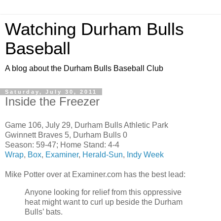
Watching Durham Bulls
Baseball
A blog about the Durham Bulls Baseball Club
Saturday, July 30, 2011
Inside the Freezer
Game 106, July 29, Durham Bulls Athletic Park
Gwinnett Braves 5, Durham Bulls 0
Season: 59-47; Home Stand: 4-4
Wrap
,
Box
,
Examiner
,
Herald-Sun
,
Indy Week
Mike Potter over at Examiner.com has the best lead:
Anyone looking for relief from this oppressive
heat might want to curl up beside the Durham
Bulls’ bats.