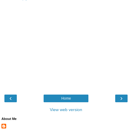
‹
›
Home
View web version
About Me