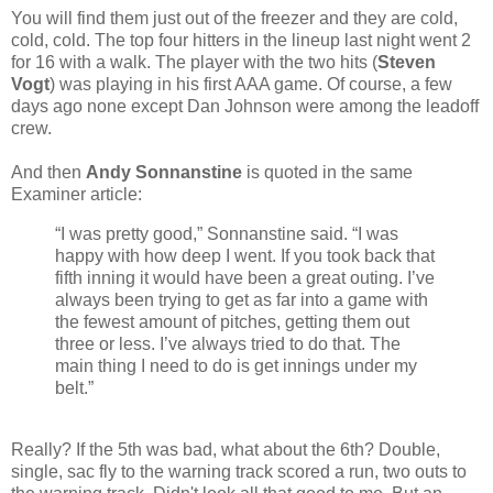
You will find them just out of the freezer and they are cold,
cold, cold. The top four hitters in the lineup last night went 2
for 16 with a walk. The player with the two hits (
Steven
Vogt
) was playing in his first AAA game. Of course, a few
days ago none except Dan Johnson were among the leadoff
crew.
And then
Andy Sonnanstine
is quoted in the same
Examiner article:
“I was pretty good,” Sonnanstine said. “I was
happy with how deep I went. If you took back that
fifth inning it would have been a great outing. I’ve
always been trying to get as far into a game with
the fewest amount of pitches, getting them out
three or less. I’ve always tried to do that. The
main thing I need to do is get innings under my
belt.”
Really? If the 5th was bad, what about the 6th? Double,
single, sac fly to the warning track scored a run, two outs to