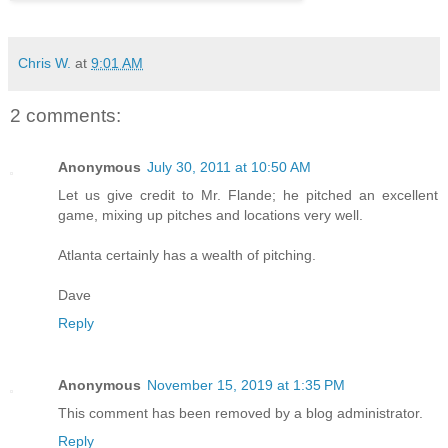
Chris W.
at
9:01 AM
2 comments:
Anonymous
July 30, 2011 at 10:50 AM
Let us give credit to Mr. Flande; he pitched an excellent
game, mixing up pitches and locations very well.
Atlanta certainly has a wealth of pitching.
Dave
Reply
Anonymous
November 15, 2019 at 1:35 PM
This comment has been removed by a blog administrator.
Reply