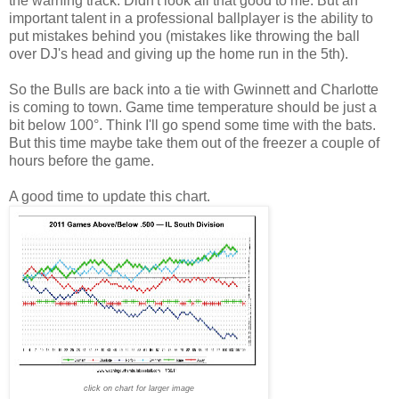
the warning track. Didn't look all that good to me. But an
important talent in a professional ballplayer is the ability to
put mistakes behind you (mistakes like throwing the ball
over DJ's head and giving up the home run in the 5th).
So the Bulls are back into a tie with Gwinnett and Charlotte
is coming to town. Game time temperature should be just a
bit below 100°. Think I'll go spend some time with the bats.
But this time maybe take them out of the freezer a couple of
hours before the game.
A good time to update this chart.
click on chart for larger image