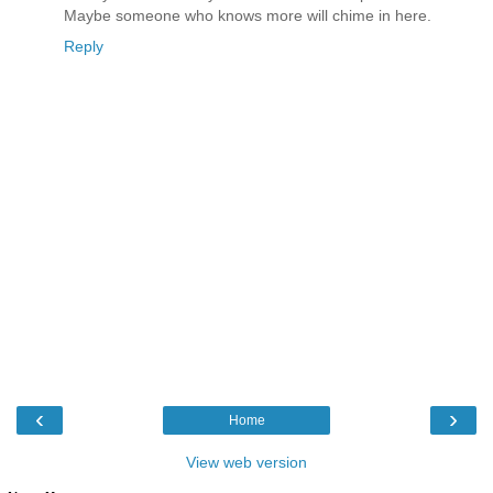
Maybe someone who knows more will chime in here.
Reply
‹
›
Home
View web version