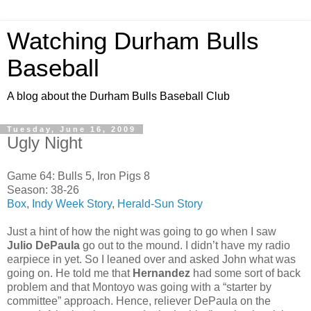
Watching Durham Bulls
Baseball
A blog about the Durham Bulls Baseball Club
Tuesday, June 16, 2009
Ugly Night
Game 64: Bulls 5, Iron Pigs 8
Season: 38-26
Box
,
Indy Week Story
,
Herald-Sun Story
Just a hint of how the night was going to go when I saw
Julio DePaula
go out to the mound. I didn’t have my radio
earpiece in yet. So I leaned over and asked John what was
going on. He told me that
Hernandez
had some sort of back
problem and that Montoyo was going with a “starter by
committee” approach. Hence, reliever DePaula on the