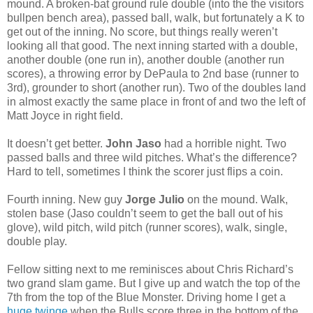
mound. A broken-bat ground rule double (into the the visitors
bullpen bench area), passed ball, walk, but fortunately a K to
get out of the inning. No score, but things really weren’t
looking all that good. The next inning started with a double,
another double (one run in), another double (another run
scores), a throwing error by DePaula to 2nd base (runner to
3rd), grounder to short (another run). Two of the doubles land
in almost exactly the same place in front of and two the left of
Matt Joyce in right field.
It doesn’t get better.
John Jaso
had a horrible night. Two
passed balls and three wild pitches. What’s the difference?
Hard to tell, sometimes I think the scorer just flips a coin.
Fourth inning. New guy
Jorge Julio
on the mound. Walk,
stolen base (Jaso couldn’t seem to get the ball out of his
glove), wild pitch, wild pitch (runner scores), walk, single,
double play.
Fellow sitting next to me reminisces about Chris Richard’s
two grand slam game. But I give up and watch the top of the
7th from the top of the Blue Monster. Driving home I get a
huge twinge
when the Bulls score three in the bottom of the