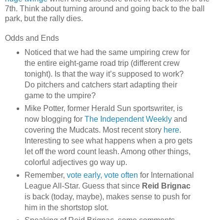
7th. Think about turning around and going back to the ball
park, but the rally dies.
Odds and Ends
Noticed that we had the same umpiring crew for
the entire eight-game road trip (different crew
tonight). Is that the way it’s supposed to work?
Do pitchers and catchers start adapting their
game to the umpire?
Mike Potter, former Herald Sun sportswriter, is
now blogging for
The Independent Weekly
and
covering the Mudcats. Most recent story
here
.
Interesting to see what happens when a pro gets
let off the word count leash. Among other things,
colorful adjectives go way up.
Remember,
vote early, vote often
for International
League All-Star. Guess that since
Reid Brignac
is back (today, maybe), makes sense to push for
him in the shortstop slot.