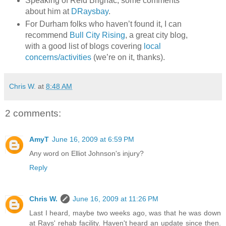
Speaking of Reid Brignac, some comments
about him at
DRaysbay
.
For Durham folks who haven’t found it, I can
recommend
Bull City Rising
, a great city blog,
with a good list of blogs covering
local
concerns/activities
(we’re on it, thanks).
Chris W.
at
8:48 AM
2 comments:
AmyT
June 16, 2009 at 6:59 PM
Any word on Elliot Johnson's injury?
Reply
Chris W.
June 16, 2009 at 11:26 PM
Last I heard, maybe two weeks ago, was that he was down
at Rays' rehab facility. Haven't heard an update since then.